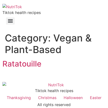
Tiktok health recipes
Category:
Vegan &
Plant-Based
Ratatouille
Tiktok health recipes
Thanksgiving
Christmas
Halloween
Easter
All rights reserved