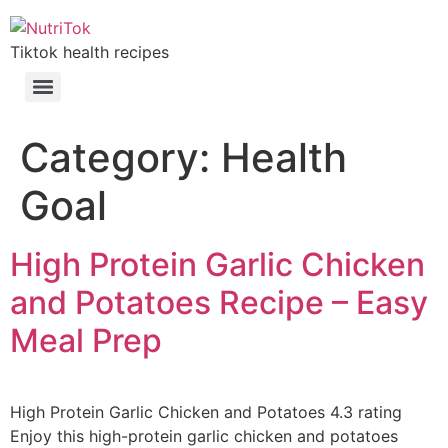
Tiktok health recipes
Category:
Health
Goal
High Protein Garlic Chicken
and Potatoes Recipe – Easy
Meal Prep
High Protein Garlic Chicken and Potatoes 4.3 rating
Enjoy this high-protein garlic chicken and potatoes