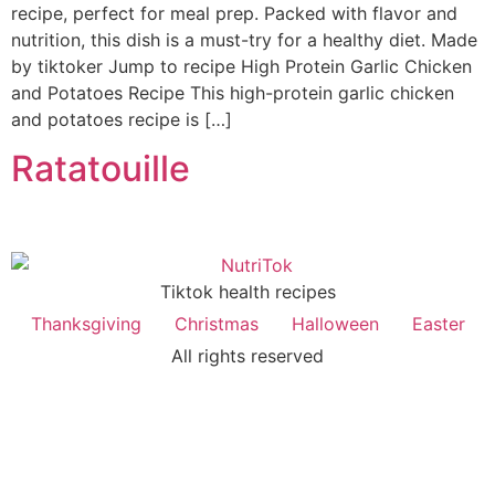
recipe, perfect for meal prep. Packed with flavor and
nutrition, this dish is a must-try for a healthy diet. Made
by tiktoker Jump to recipe High Protein Garlic Chicken
and Potatoes Recipe This high-protein garlic chicken
and potatoes recipe is […]
Ratatouille
Tiktok health recipes
Thanksgiving
Christmas
Halloween
Easter
All rights reserved